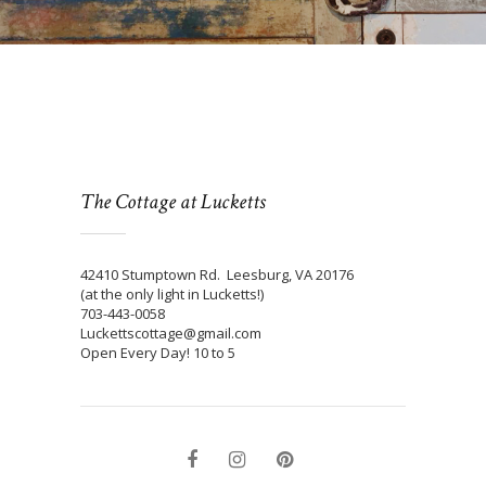
The Cottage at Lucketts
42410 Stumptown Rd. Leesburg, VA 20176
(at the only light in Lucketts!)
703-443-0058
Luckettscottage@gmail.com
Open Every Day! 10 to 5